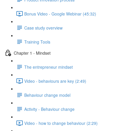
Bonus Video - Google Webinar (45:32)
Case study overview
Training Tools
Chapter 1 - Mindset
The entrepreneur mindset
Video - behaviours are key (2:49)
Behaviour change model
Activity - Behaviour change
Video - how to change behaviour (2:29)