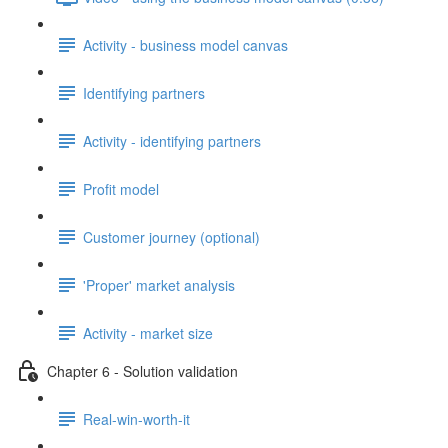
Activity - business model canvas
Identifying partners
Activity - identifying partners
Profit model
Customer journey (optional)
'Proper' market analysis
Activity - market size
Chapter 6 - Solution validation
Real-win-worth-it