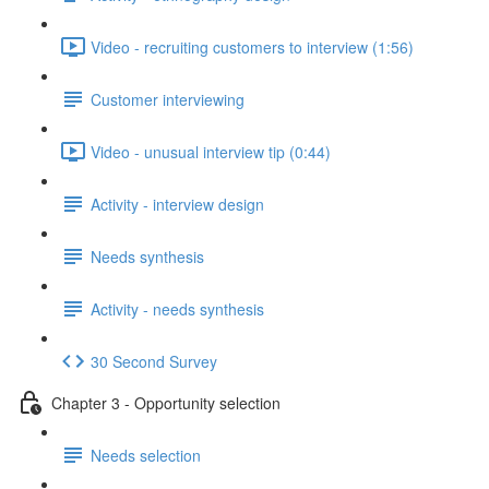
Video - recruiting customers to interview (1:56)
Customer interviewing
Video - unusual interview tip (0:44)
Activity - interview design
Needs synthesis
Activity - needs synthesis
30 Second Survey
Chapter 3 - Opportunity selection
Needs selection