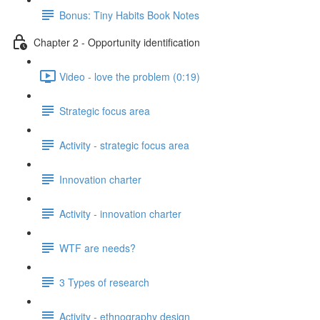
Bonus: Tiny Habits Book Notes
Chapter 2 - Opportunity identification
Video - love the problem (0:19)
Strategic focus area
Activity - strategic focus area
Innovation charter
Activity - innovation charter
WTF are needs?
3 Types of research
Activity - ethnography design