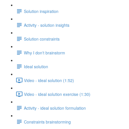
Solution inspiration
Activity - solution insights
Solution constraints
Why I don't brainstorm
Ideal solution
Video - ideal solution (1:52)
Video - ideal solution exercise (1:30)
Activity - ideal solution formulation
Constraints brainstorming