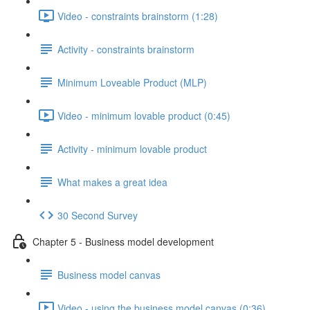
Video - constraints brainstorm (1:28)
Activity - constraints brainstorm
Minimum Loveable Product (MLP)
Video - minimum lovable product (0:45)
Activity - minimum lovable product
What makes a great idea
30 Second Survey
Chapter 5 - Business model development
Business model canvas
Video - using the business model canvas (0:36)