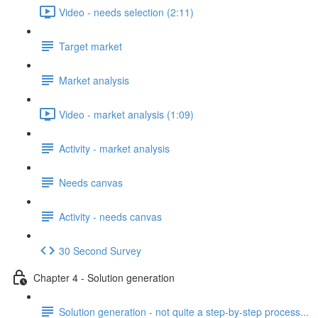
Video - needs selection (2:11)
Target market
Market analysis
Video - market analysis (1:09)
Activity - market analysis
Needs canvas
Activity - needs canvas
30 Second Survey
Chapter 4 - Solution generation
Solution generation - not quite a step-by-step process...