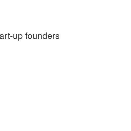
tart-up founders