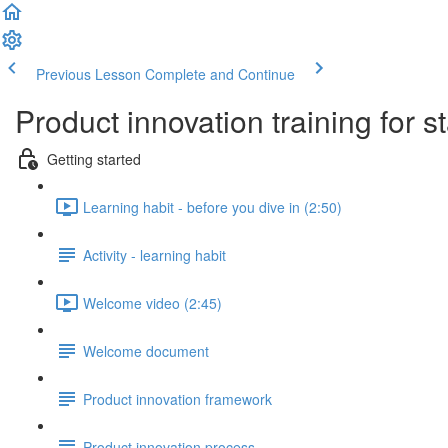
Previous Lesson
Complete and Continue
Product innovation training for s
Getting started
Learning habit - before you dive in (2:50)
Activity - learning habit
Welcome video (2:45)
Welcome document
Product innovation framework
Product innovation process