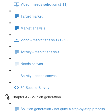
Video - needs selection (2:11)
Target market
Market analysis
Video - market analysis (1:09)
Activity - market analysis
Needs canvas
Activity - needs canvas
30 Second Survey
Chapter 4 - Solution generation
Solution generation - not quite a step-by-step process...