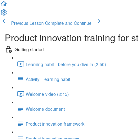
Previous Lesson
Complete and Continue
Product innovation training for s
Getting started
Learning habit - before you dive in (2:50)
Activity - learning habit
Welcome video (2:45)
Welcome document
Product innovation framework
Product innovation process