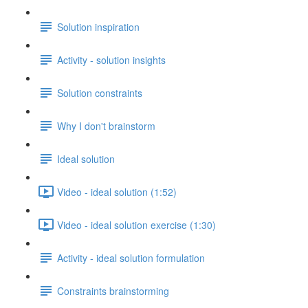
Solution inspiration
Activity - solution insights
Solution constraints
Why I don't brainstorm
Ideal solution
Video - ideal solution (1:52)
Video - ideal solution exercise (1:30)
Activity - ideal solution formulation
Constraints brainstorming