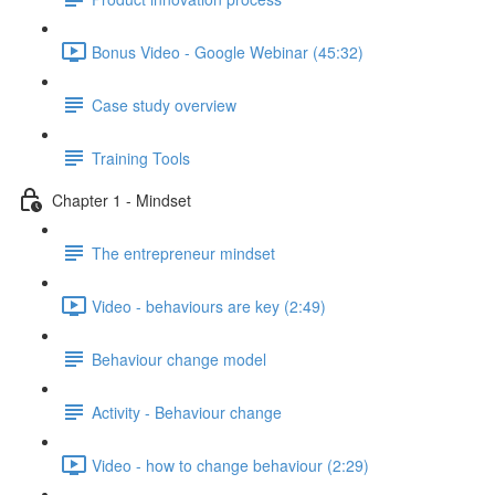
Bonus Video - Google Webinar (45:32)
Case study overview
Training Tools
Chapter 1 - Mindset
The entrepreneur mindset
Video - behaviours are key (2:49)
Behaviour change model
Activity - Behaviour change
Video - how to change behaviour (2:29)