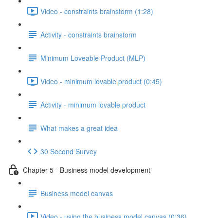
Video - constraints brainstorm (1:28)
Activity - constraints brainstorm
Minimum Loveable Product (MLP)
Video - minimum lovable product (0:45)
Activity - minimum lovable product
What makes a great idea
30 Second Survey
Chapter 5 - Business model development
Business model canvas
Video - using the business model canvas (0:36)