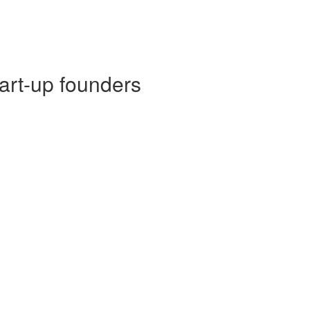
tart-up founders