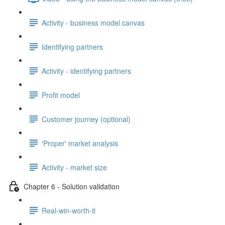
Activity - business model canvas
Identifying partners
Activity - identifying partners
Profit model
Customer journey (optional)
'Proper' market analysis
Activity - market size
Chapter 6 - Solution validation
Real-win-worth-it