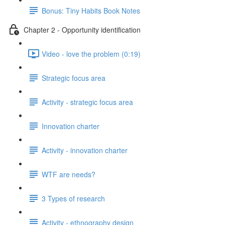
Bonus: Tiny Habits Book Notes
Chapter 2 - Opportunity identification
Video - love the problem (0:19)
Strategic focus area
Activity - strategic focus area
Innovation charter
Activity - innovation charter
WTF are needs?
3 Types of research
Activity - ethnography design