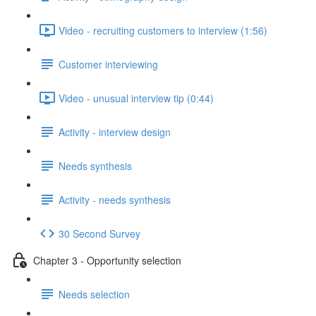
Video - recruiting customers to interview (1:56)
Customer interviewing
Video - unusual interview tip (0:44)
Activity - interview design
Needs synthesis
Activity - needs synthesis
30 Second Survey
Chapter 3 - Opportunity selection
Needs selection