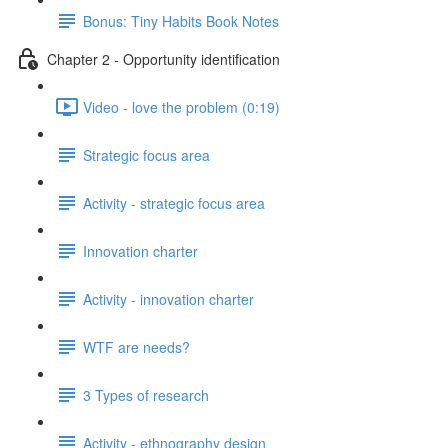
Bonus: Tiny Habits Book Notes
Chapter 2 - Opportunity identification
Video - love the problem (0:19)
Strategic focus area
Activity - strategic focus area
Innovation charter
Activity - innovation charter
WTF are needs?
3 Types of research
Activity - ethnography design