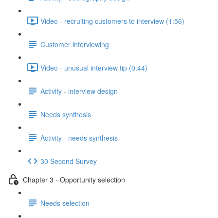
Video - recruiting customers to interview (1:56)
Customer interviewing
Video - unusual interview tip (0:44)
Activity - interview design
Needs synthesis
Activity - needs synthesis
30 Second Survey
Chapter 3 - Opportunity selection
Needs selection