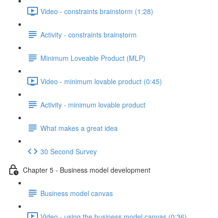
Video - constraints brainstorm (1:28)
Activity - constraints brainstorm
Minimum Loveable Product (MLP)
Video - minimum lovable product (0:45)
Activity - minimum lovable product
What makes a great idea
30 Second Survey
Chapter 5 - Business model development
Business model canvas
Video - using the business model canvas (0:36)