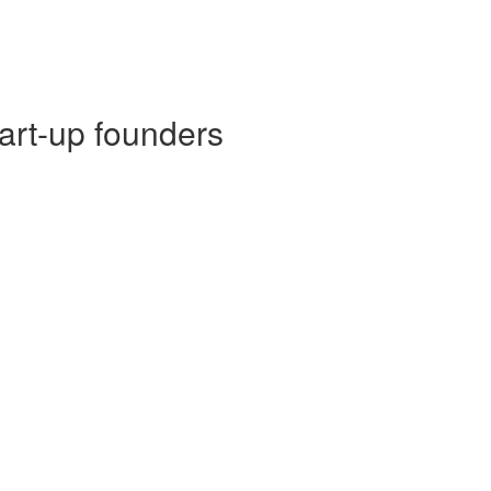
tart-up founders