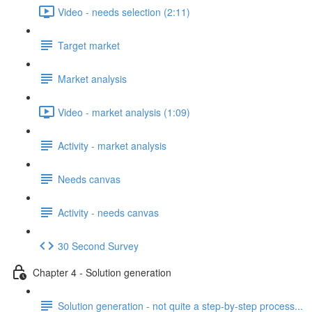
Video - needs selection (2:11)
Target market
Market analysis
Video - market analysis (1:09)
Activity - market analysis
Needs canvas
Activity - needs canvas
30 Second Survey
Chapter 4 - Solution generation
Solution generation - not quite a step-by-step process...