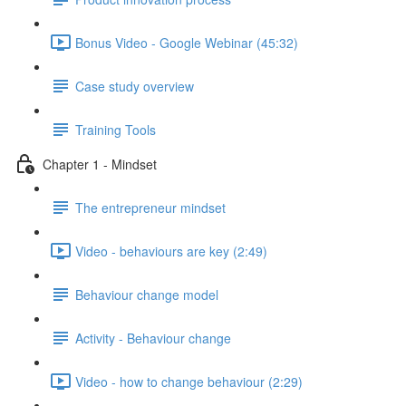
Bonus Video - Google Webinar (45:32)
Case study overview
Training Tools
Chapter 1 - Mindset
The entrepreneur mindset
Video - behaviours are key (2:49)
Behaviour change model
Activity - Behaviour change
Video - how to change behaviour (2:29)