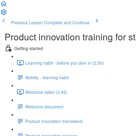
Previous Lesson
Complete and Continue
Product innovation training for s
Getting started
Learning habit - before you dive in (2:50)
Activity - learning habit
Welcome video (2:45)
Welcome document
Product innovation framework
Product innovation process