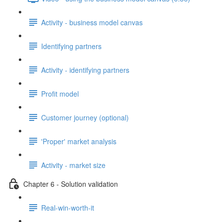
Activity - business model canvas
Identifying partners
Activity - identifying partners
Profit model
Customer journey (optional)
'Proper' market analysis
Activity - market size
Chapter 6 - Solution validation
Real-win-worth-it