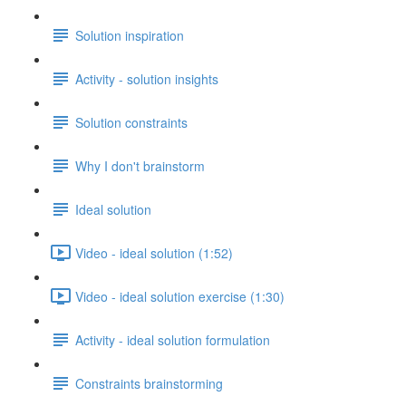
Solution inspiration
Activity - solution insights
Solution constraints
Why I don't brainstorm
Ideal solution
Video - ideal solution (1:52)
Video - ideal solution exercise (1:30)
Activity - ideal solution formulation
Constraints brainstorming