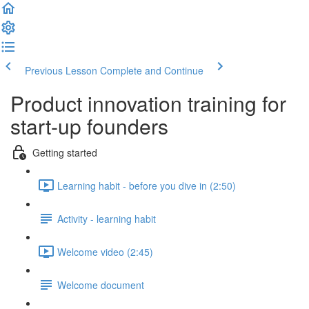
Previous Lesson
Complete and Continue
Product innovation training for
start-up founders
Getting started
Learning habit - before you dive in (2:50)
Activity - learning habit
Welcome video (2:45)
Welcome document