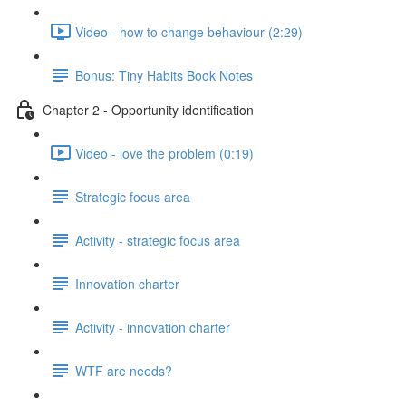
Video - how to change behaviour (2:29)
Bonus: Tiny Habits Book Notes
Chapter 2 - Opportunity identification
Video - love the problem (0:19)
Strategic focus area
Activity - strategic focus area
Innovation charter
Activity - innovation charter
WTF are needs?