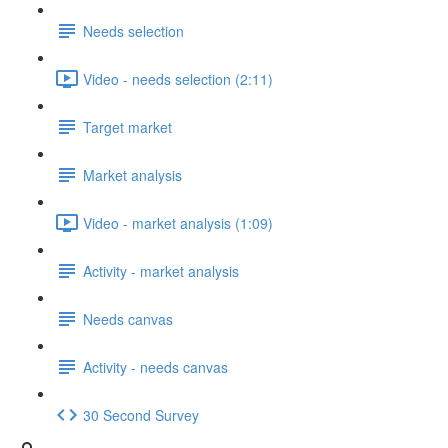
Needs selection
Video - needs selection (2:11)
Target market
Market analysis
Video - market analysis (1:09)
Activity - market analysis
Needs canvas
Activity - needs canvas
30 Second Survey