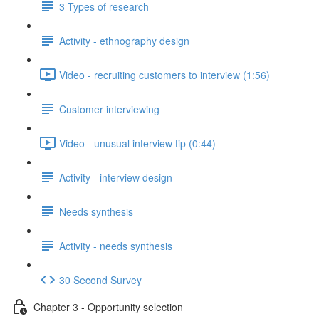
3 Types of research
Activity - ethnography design
Video - recruiting customers to interview (1:56)
Customer interviewing
Video - unusual interview tip (0:44)
Activity - interview design
Needs synthesis
Activity - needs synthesis
30 Second Survey
Chapter 3 - Opportunity selection