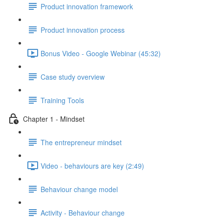
Product innovation framework
Product innovation process
Bonus Video - Google Webinar (45:32)
Case study overview
Training Tools
Chapter 1 - Mindset
The entrepreneur mindset
Video - behaviours are key (2:49)
Behaviour change model
Activity - Behaviour change