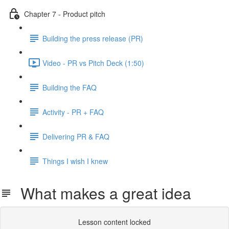
Chapter 7 - Product pitch
Building the press release (PR)
Video - PR vs Pitch Deck (1:50)
Building the FAQ
Activity - PR + FAQ
Delivering PR & FAQ
Things I wish I knew
What makes a great idea
Lesson content locked