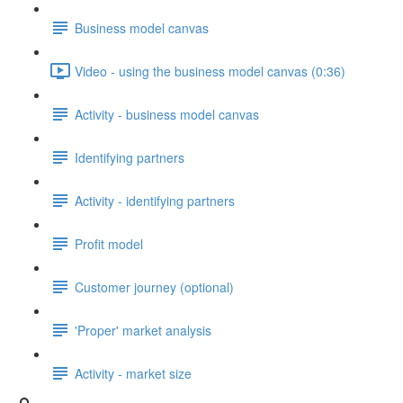
Business model canvas
Video - using the business model canvas (0:36)
Activity - business model canvas
Identifying partners
Activity - identifying partners
Profit model
Customer journey (optional)
'Proper' market analysis
Activity - market size