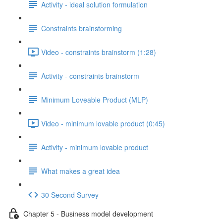
Activity - ideal solution formulation
Constraints brainstorming
Video - constraints brainstorm (1:28)
Activity - constraints brainstorm
Minimum Loveable Product (MLP)
Video - minimum lovable product (0:45)
Activity - minimum lovable product
What makes a great idea
30 Second Survey
Chapter 5 - Business model development