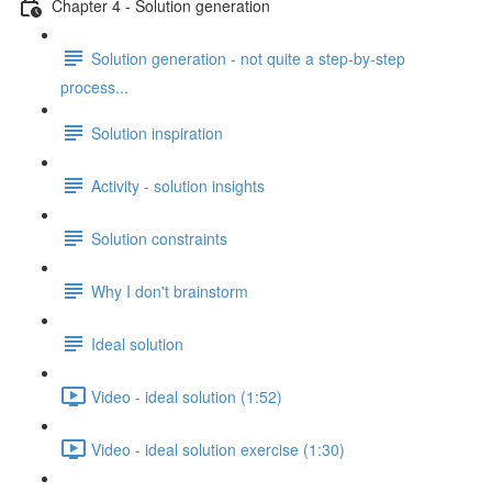
Chapter 4 - Solution generation
Solution generation - not quite a step-by-step
process...
Solution inspiration
Activity - solution insights
Solution constraints
Why I don't brainstorm
Ideal solution
Video - ideal solution (1:52)
Video - ideal solution exercise (1:30)