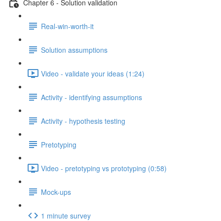
Chapter 6 - Solution validation
Real-win-worth-it
Solution assumptions
Video - validate your ideas (1:24)
Activity - identifying assumptions
Activity - hypothesis testing
Pretotyping
Video - pretotyping vs prototyping (0:58)
Mock-ups
1 minute survey