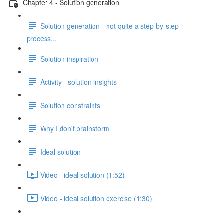
Chapter 4 - Solution generation
Solution generation - not quite a step-by-step
process...
Solution inspiration
Activity - solution insights
Solution constraints
Why I don't brainstorm
Ideal solution
Video - ideal solution (1:52)
Video - ideal solution exercise (1:30)