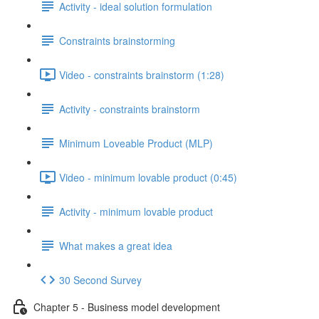
Activity - ideal solution formulation
Constraints brainstorming
Video - constraints brainstorm (1:28)
Activity - constraints brainstorm
Minimum Loveable Product (MLP)
Video - minimum lovable product (0:45)
Activity - minimum lovable product
What makes a great idea
30 Second Survey
Chapter 5 - Business model development