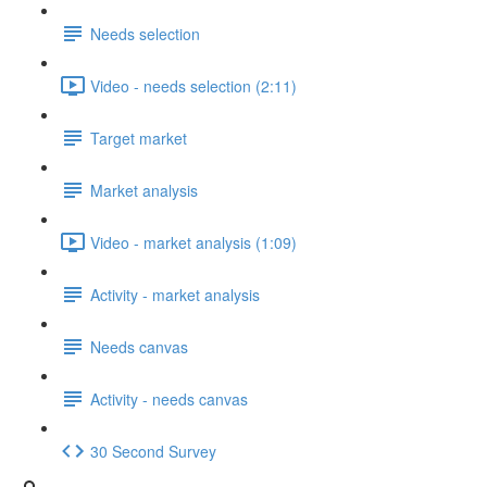
Needs selection
Video - needs selection (2:11)
Target market
Market analysis
Video - market analysis (1:09)
Activity - market analysis
Needs canvas
Activity - needs canvas
30 Second Survey