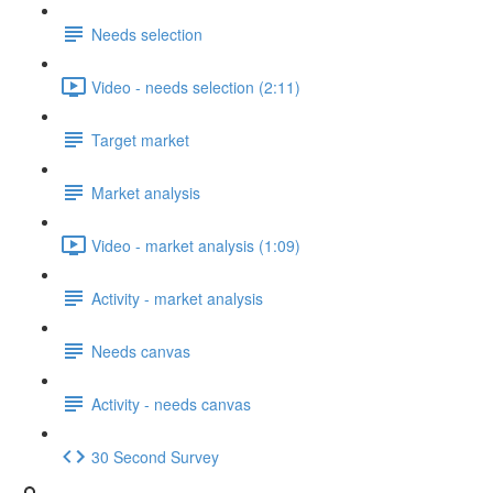
Needs selection
Video - needs selection (2:11)
Target market
Market analysis
Video - market analysis (1:09)
Activity - market analysis
Needs canvas
Activity - needs canvas
30 Second Survey