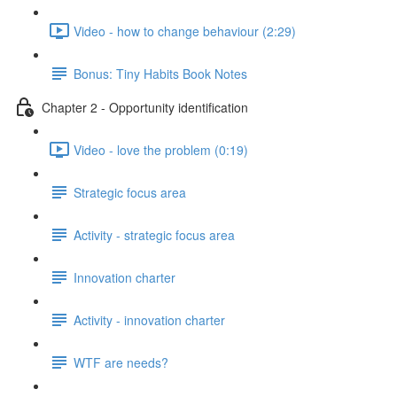
Video - how to change behaviour (2:29)
Bonus: Tiny Habits Book Notes
Chapter 2 - Opportunity identification
Video - love the problem (0:19)
Strategic focus area
Activity - strategic focus area
Innovation charter
Activity - innovation charter
WTF are needs?