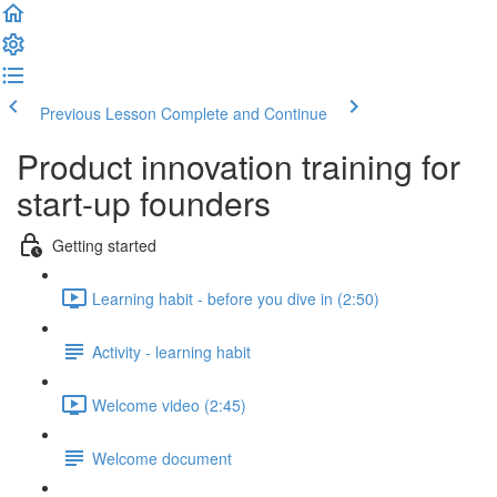
Previous Lesson
Complete and Continue
Product innovation training for
start-up founders
Getting started
Learning habit - before you dive in (2:50)
Activity - learning habit
Welcome video (2:45)
Welcome document