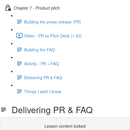
Chapter 7 - Product pitch
Building the press release (PR)
Video - PR vs Pitch Deck (1:50)
Building the FAQ
Activity - PR + FAQ
Delivering PR & FAQ
Things I wish I knew
Delivering PR & FAQ
Lesson content locked