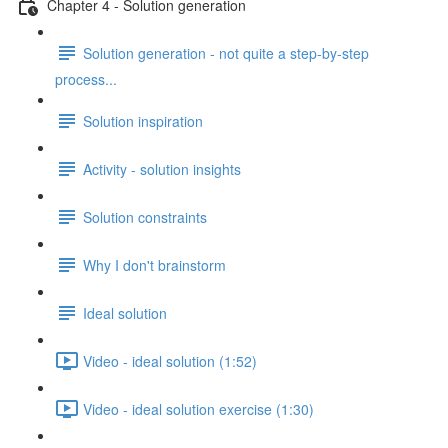
Chapter 4 - Solution generation
Solution generation - not quite a step-by-step
process...
Solution inspiration
Activity - solution insights
Solution constraints
Why I don't brainstorm
Ideal solution
Video - ideal solution (1:52)
Video - ideal solution exercise (1:30)