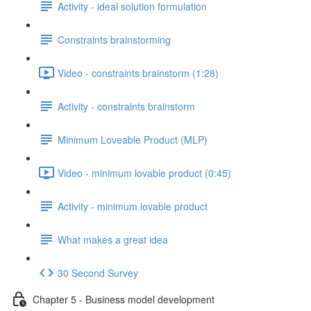
Activity - ideal solution formulation
Constraints brainstorming
Video - constraints brainstorm (1:28)
Activity - constraints brainstorm
Minimum Loveable Product (MLP)
Video - minimum lovable product (0:45)
Activity - minimum lovable product
What makes a great idea
30 Second Survey
Chapter 5 - Business model development