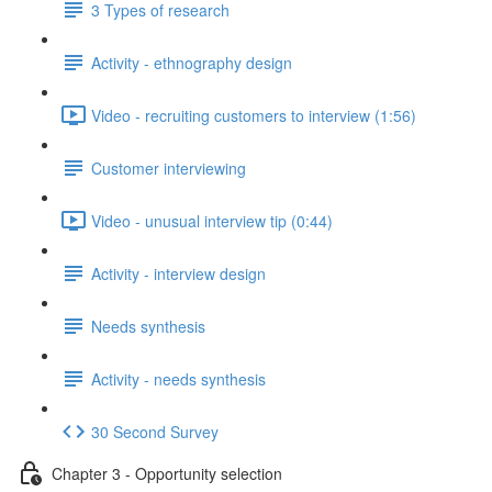
3 Types of research
Activity - ethnography design
Video - recruiting customers to interview (1:56)
Customer interviewing
Video - unusual interview tip (0:44)
Activity - interview design
Needs synthesis
Activity - needs synthesis
30 Second Survey
Chapter 3 - Opportunity selection