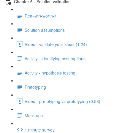
Chapter 6 - Solution validation
Real-win-worth-it
Solution assumptions
Video - validate your ideas (1:24)
Activity - identifying assumptions
Activity - hypothesis testing
Pretotyping
Video - pretotyping vs prototyping (0:58)
Mock-ups
1 minute survey