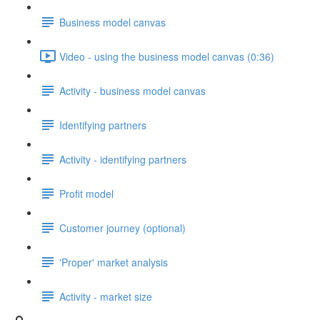
Business model canvas
Video - using the business model canvas (0:36)
Activity - business model canvas
Identifying partners
Activity - identifying partners
Profit model
Customer journey (optional)
'Proper' market analysis
Activity - market size