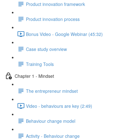
Product innovation framework
Product innovation process
Bonus Video - Google Webinar (45:32)
Case study overview
Training Tools
Chapter 1 - Mindset
The entrepreneur mindset
Video - behaviours are key (2:49)
Behaviour change model
Activity - Behaviour change