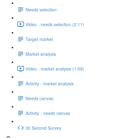
Needs selection
Video - needs selection (2:11)
Target market
Market analysis
Video - market analysis (1:09)
Activity - market analysis
Needs canvas
Activity - needs canvas
30 Second Survey