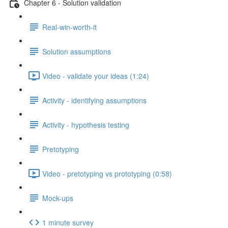
Chapter 6 - Solution validation
Real-win-worth-it
Solution assumptions
Video - validate your ideas (1:24)
Activity - identifying assumptions
Activity - hypothesis testing
Pretotyping
Video - pretotyping vs prototyping (0:58)
Mock-ups
1 minute survey