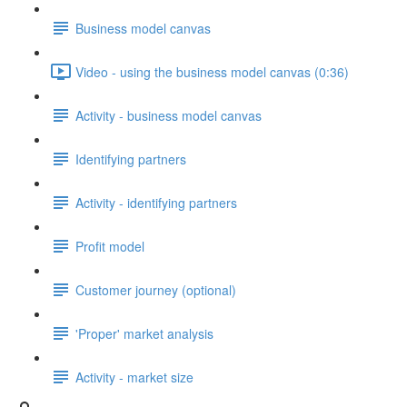
Business model canvas
Video - using the business model canvas (0:36)
Activity - business model canvas
Identifying partners
Activity - identifying partners
Profit model
Customer journey (optional)
'Proper' market analysis
Activity - market size