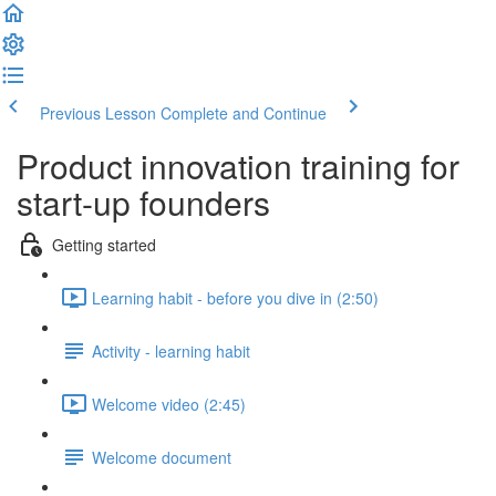
Previous Lesson
Complete and Continue
Product innovation training for
start-up founders
Getting started
Learning habit - before you dive in (2:50)
Activity - learning habit
Welcome video (2:45)
Welcome document