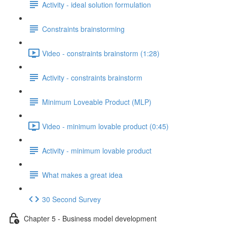
Activity - ideal solution formulation
Constraints brainstorming
Video - constraints brainstorm (1:28)
Activity - constraints brainstorm
Minimum Loveable Product (MLP)
Video - minimum lovable product (0:45)
Activity - minimum lovable product
What makes a great idea
30 Second Survey
Chapter 5 - Business model development