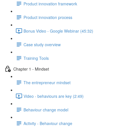
Product innovation framework
Product innovation process
Bonus Video - Google Webinar (45:32)
Case study overview
Training Tools
Chapter 1 - Mindset
The entrepreneur mindset
Video - behaviours are key (2:49)
Behaviour change model
Activity - Behaviour change