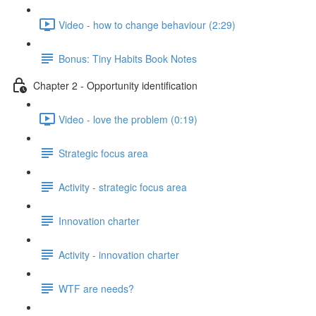
Video - how to change behaviour (2:29)
Bonus: Tiny Habits Book Notes
Chapter 2 - Opportunity identification
Video - love the problem (0:19)
Strategic focus area
Activity - strategic focus area
Innovation charter
Activity - innovation charter
WTF are needs?