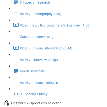
3 Types of research
Activity - ethnography design
Video - recruiting customers to interview (1:56)
Customer interviewing
Video - unusual interview tip (0:44)
Activity - interview design
Needs synthesis
Activity - needs synthesis
30 Second Survey
Chapter 3 - Opportunity selection