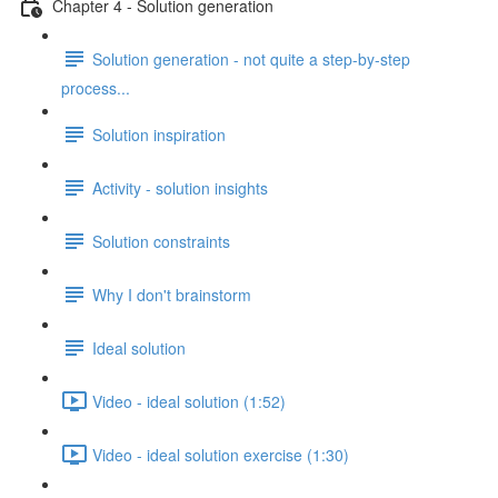
Chapter 4 - Solution generation
Solution generation - not quite a step-by-step
process...
Solution inspiration
Activity - solution insights
Solution constraints
Why I don't brainstorm
Ideal solution
Video - ideal solution (1:52)
Video - ideal solution exercise (1:30)