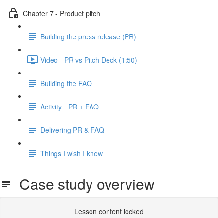
Chapter 7 - Product pitch
Building the press release (PR)
Video - PR vs Pitch Deck (1:50)
Building the FAQ
Activity - PR + FAQ
Delivering PR & FAQ
Things I wish I knew
Case study overview
Lesson content locked